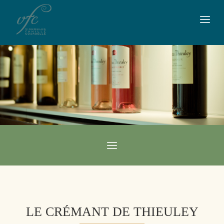
LE CRÉMANT DE THIEULEY