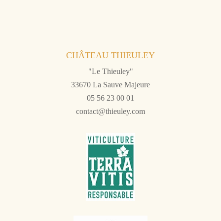
CHÂTEAU THIEULEY
"Le Thieuley"
33670 La Sauve Majeure
05 56 23 00 01
contact@thieuley.com