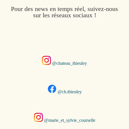
Pour des news en temps réel, suivez-nous
sur les réseaux sociaux !
@chateau_thieuley
@ch.thieuley
@marie_et_sylvie_courselle