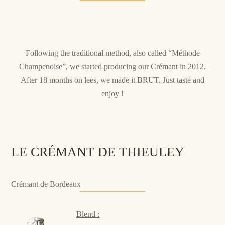
Following the traditional method, also called “Méthode
Champenoise”, we started producing our Crémant in 2012.
After 18 months on lees, we made it BRUT. Just taste and
enjoy !
LE CRÉMANT DE THIEULEY
Crémant de Bordeaux
Blend :