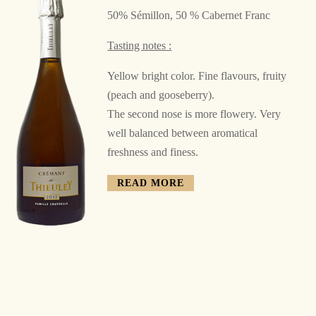
50% Sémillon, 50 % Cabernet Franc
Tasting notes :
Yellow bright color. Fine flavours, fruity
(peach and gooseberry).
The second nose is more flowery. Very
well balanced between
aromatical
freshness and finess.
READ MORE