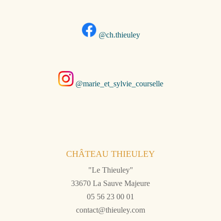
@ch.thieuley
@marie_et_sylvie_courselle
CHÂTEAU THIEULEY
"Le Thieuley"
33670 La Sauve Majeure
05 56 23 00 01
contact@thieuley.com