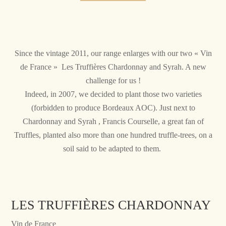
Since the vintage 2011, our range enlarges with our two « Vin
de France » Les Truffières Chardonnay and Syrah. A new
challenge for us !
Indeed, in 2007, we decided to plant those two varieties
(forbidden to produce Bordeaux AOC). Just next to
Chardonnay and Syrah , Francis Courselle, a great fan of
Truffles, planted also more than one hundred truffle-trees, on a
soil said to be adapted to them.
LES TRUFFIÈRES CHARDONNAY
Vin de France