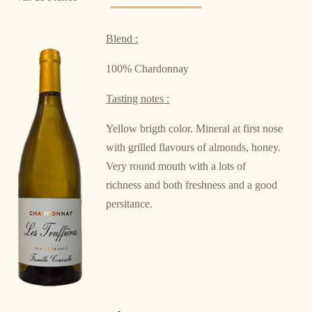
Blend :
100% Chardonnay
Tasting notes :
Yellow brigth color. Mineral at first nose
with grilled flavours of almonds, honey.
Very round mouth with a lots of
richness and both freshness and a good
persitance.