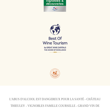
L'ABUS D'ALCOOL EST DANGEREUX POUR LA SANTÉ - CHÂTEAU
THIEULEY - VIGNOBLES FAMILLE COURSELLE - GRAND VIN DE