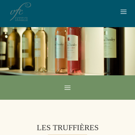
LES TRUFFIÈRES