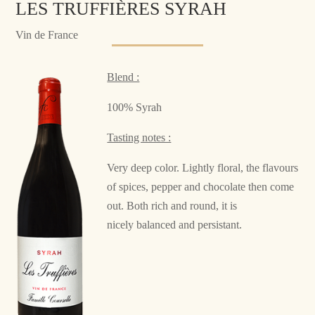
LES TRUFFIÈRES SYRAH
Vin de France
Blend :
100% Syrah
Tasting notes :
Very deep color. Lightly floral, the flavours
of spices, pepper and chocolate then come
out. Both rich and round, it is
nicely balanced and persistant.