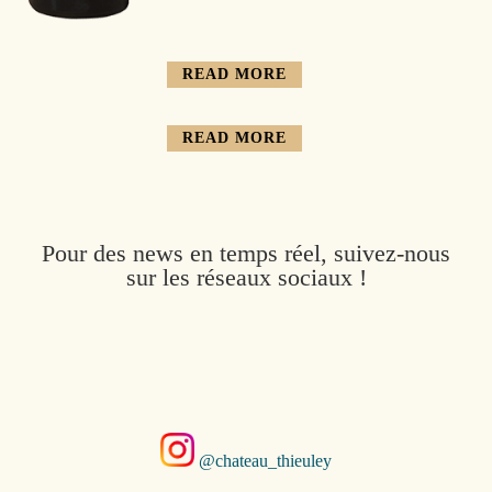
READ MORE
READ MORE
Pour des news en temps réel, suivez-nous
sur les réseaux sociaux !
@chateau_thieuley