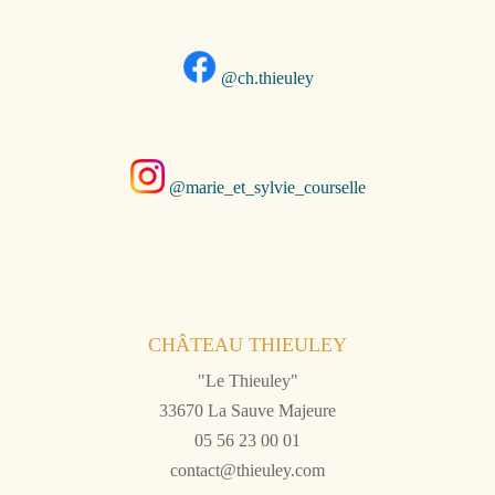
@ch.thieuley
@marie_et_sylvie_courselle
CHÂTEAU THIEULEY
"Le Thieuley"
33670 La Sauve Majeure
05 56 23 00 01
contact@thieuley.com