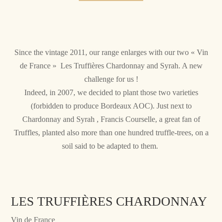
Since the vintage 2011, our range enlarges with our two « Vin
de France » Les Truffières Chardonnay and Syrah. A new
challenge for us !
Indeed, in 2007, we decided to plant those two varieties
(forbidden to produce Bordeaux AOC). Just next to
Chardonnay and Syrah , Francis Courselle, a great fan of
Truffles, planted also more than one hundred truffle-trees, on a
soil said to be adapted to them.
LES TRUFFIÈRES CHARDONNAY
Vin de France