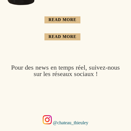
READ MORE
READ MORE
Pour des news en temps réel, suivez-nous
sur les réseaux sociaux !
@chateau_thieuley