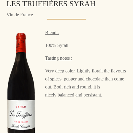
LES TRUFFIÈRES SYRAH
Vin de France
Blend :
100% Syrah
Tasting notes :
Very deep color. Lightly floral, the flavours
of spices, pepper and chocolate then come
out. Both rich and round, it is
nicely balanced and persistant.