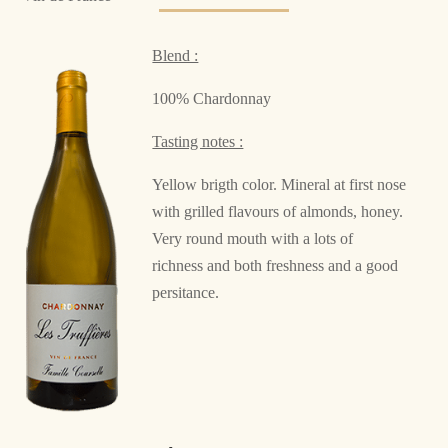
Blend :
100% Chardonnay
Tasting notes :
Yellow brigth color. Mineral at first nose
with grilled flavours of almonds, honey.
Very round mouth with a lots of
richness and both freshness and a good
persitance.