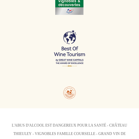
L'ABUS D'ALCOOL EST DANGEREUX POUR LA SANTÉ - CHÂTEAU
THIEULEY - VIGNOBLES FAMILLE COURSELLE - GRAND VIN DE