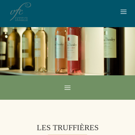
LES TRUFFIÈRES