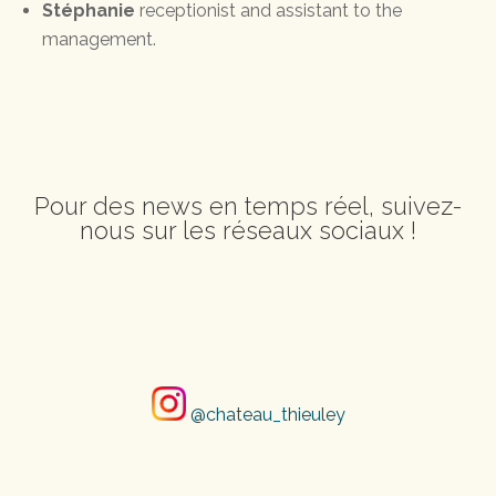
Stéphanie
receptionist and assistant to the
management.
Pour des news en temps réel, suivez-
nous sur les réseaux sociaux !
@chateau_thieuley