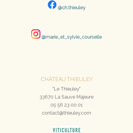
@ch.thieuley
@marie_et_sylvie_courselle
CHÂTEAU THIEULEY
"Le Thieuley"
33670 La Sauve Majeure
05 56 23 00 01
contact@thieuley.com