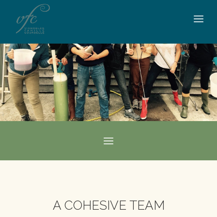
A COHESIVE TEAM