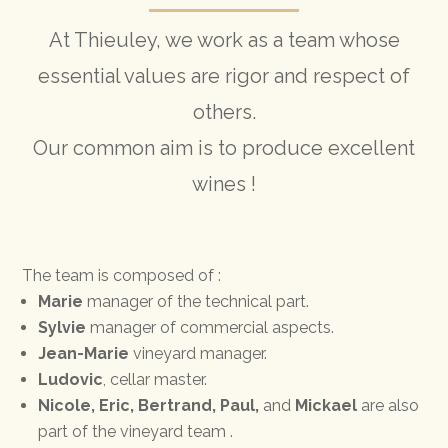
At Thieuley, we work as a team whose
essential values are rigor and respect of
others.
Our common aim is to produce excellent
wines !
The team is composed of :
Marie
manager of the technical part.
Sylvie
manager of commercial aspects.
Jean-Marie
vineyard manager.
Ludovic
, cellar master.
Nicole, Eric, Bertrand, Paul,
and
Mickael
are also
part of the vineyard team .