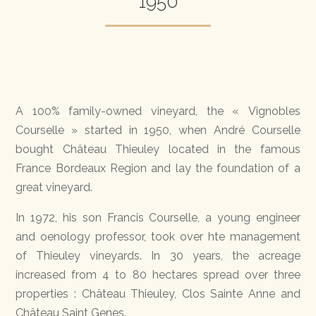
1950
A 100% family-owned vineyard, the « Vignobles
Courselle » started in 1950, when André Courselle
bought Château Thieuley located in the famous
France Bordeaux Region and lay the foundation of a
great vineyard.
In 1972, his son Francis Courselle, a young engineer
and oenology professor, took over hte management
of Thieuley vineyards. In 30 years, the acreage
increased from 4 to 80 hectares spread over three
properties : Château Thieuley, Clos Sainte Anne and
Château Saint Genes.