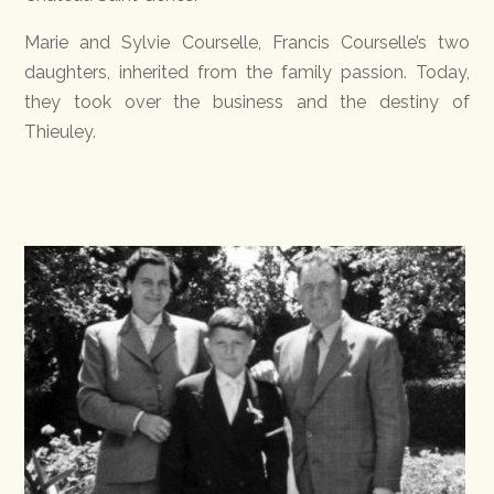
Marie and Sylvie Courselle, Francis Courselle’s two
daughters, inherited from the family passion. Today,
they took over the business and the destiny of
Thieuley.