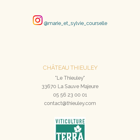
@marie_et_sylvie_courselle
CHÂTEAU THIEULEY
"Le Thieuley"
33670 La Sauve Majeure
05 56 23 00 01
contact@thieuley.com