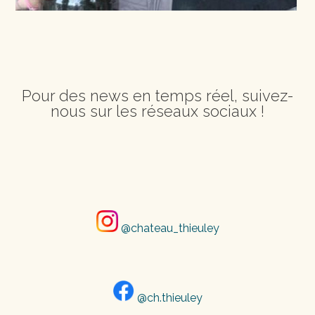
Pour des news en temps réel, suivez-
nous sur les réseaux sociaux !
@chateau_thieuley
@ch.thieuley