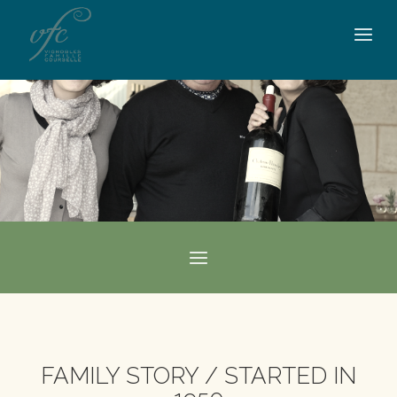
FAMILY STORY / STARTED IN