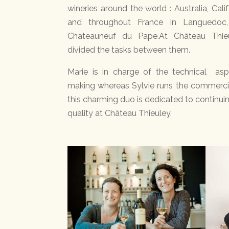
wineries around the world : Australia, Califo
and throughout France in Languedoc
Chateauneuf du Pape.At Château Thie
divided the tasks between them.
Marie is in charge of the technical as
making whereas Sylvie runs the commercia
this charming duo is dedicated to continuin
quality at Château Thieuley.