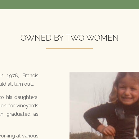
OWNED BY TWO WOMEN
n 1978, Francis
d all turn out…
to his daughters,
sion for vineyards
th graduated as
orking at various