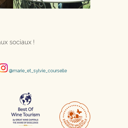
ux sociaux !
@marie_et_sylvie_courselle