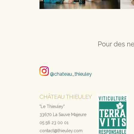
Pour des ne
@chateau_thieuley
CHÂTEAU THIEULEY
"Le Thieuley"
33670 La Sauve Majeure
05 56 23 00 01
contact@thieuley.com