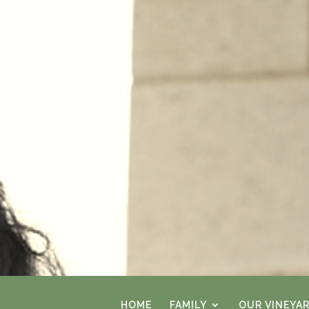
HOME
FAMILY
OUR VINEYA