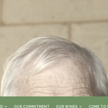
RD
OUR COMMITMENT
OUR WINES
COME TO V