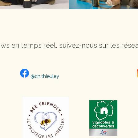
ws en temps réel, suivez-nous sur les résea
@ch.thieuley