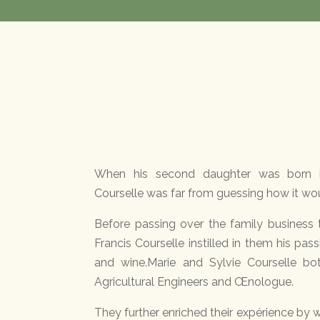
When his second daughter was born i
Courselle was far from guessing how it woul
Before passing over the family business 
Francis Courselle instilled in them his pas
and wine.Marie and Sylvie Courselle bo
Agricultural Engineers and Œnologue.
They further enriched their expérience by w