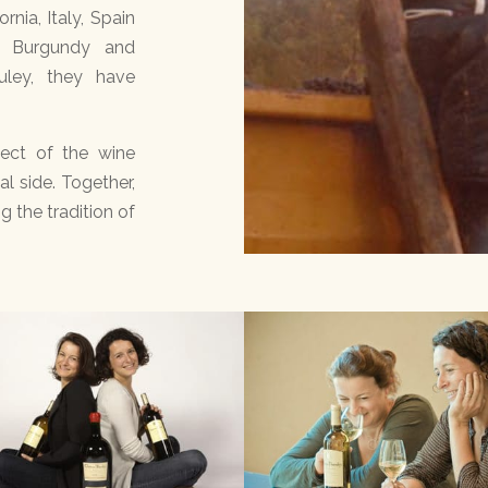
rnia, Italy, Spain
, Burgundy and
uley, they have
pect of the wine
l side. Together,
g the tradition of