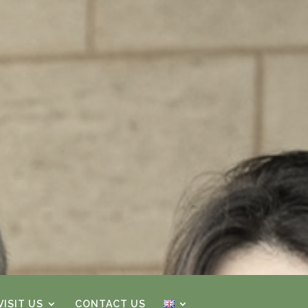
ISIT US
CONTACT US