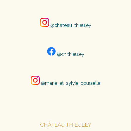
@chateau_thieuley
@ch.thieuley
@marie_et_sylvie_courselle
CHÂTEAU THIEULEY