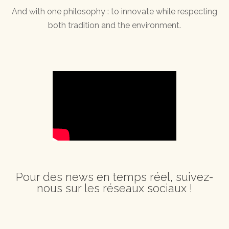
And with one philosophy : to innovate while respecting
both tradition and the environment.
Pour des news en temps réel, suivez-
nous sur les réseaux sociaux !