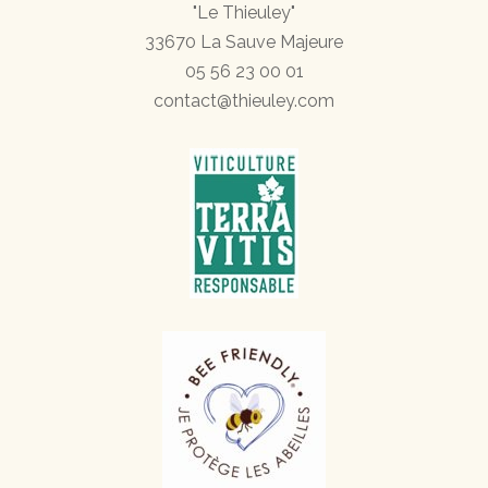
"Le Thieuley"
33670 La Sauve Majeure
05 56 23 00 01
contact@thieuley.com