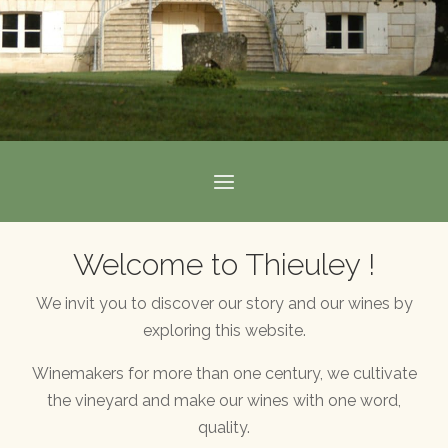
Welcome to Thieuley !
We invit you to discover our story and our wines by
exploring this website.
Winemakers for more than one century, we cultivate
the vineyard and make our wines with one word,
quality.