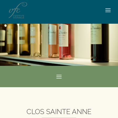
CLOS SAINTE ANNE