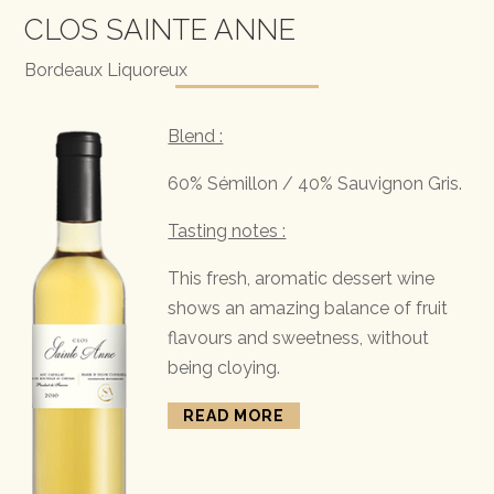
CLOS SAINTE ANNE
Bordeaux Liquoreux
Blend :
60% Sémillon / 40% Sauvignon Gris.
Tasting notes :
This fresh, aromatic dessert wine
shows an amazing balance of fruit
flavours and sweetness, without
being cloying.
READ MORE