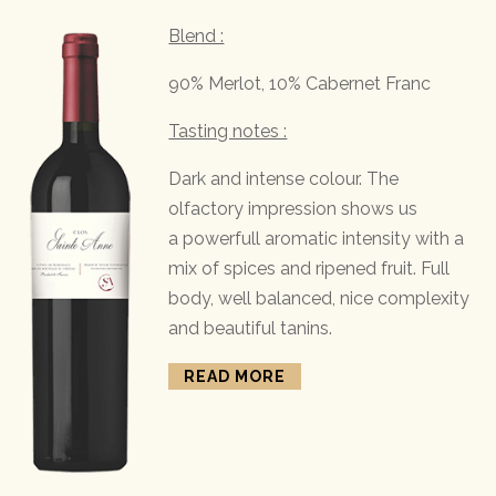
Blend :
90% Merlot, 10% Cabernet Franc
Tasting notes :
Dark and intense colour. The
olfactory impression shows us
a powerfull aromatic intensity with a
mix of spices and ripened fruit. Full
body, well balanced, nice complexity
and beautiful tanins.
READ MORE