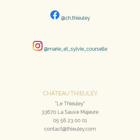
@ch.thieuley
@marie_et_sylvie_courselle
CHÂTEAU THIEULEY
"Le Thieuley"
33670 La Sauve Majeure
05 56 23 00 01
contact@thieuley.com