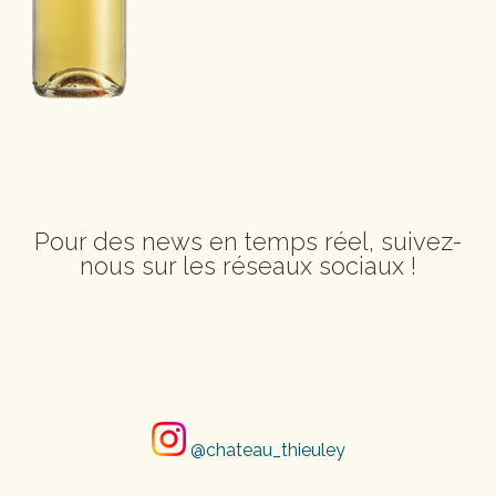
Pour des news en temps réel, suivez-
nous sur les réseaux sociaux !
@chateau_thieuley