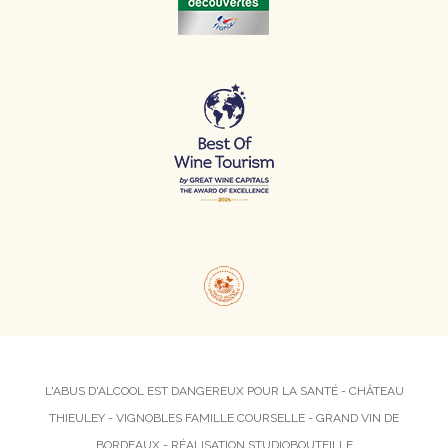
L'ABUS D'ALCOOL EST DANGEREUX POUR LA SANTÉ - CHÂTEAU
THIEULEY - VIGNOBLES FAMILLE COURSELLE - GRAND VIN DE
BORDEAUX - RÉALISATION
STUDIOBOUTEILLE