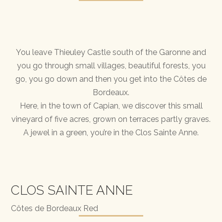
You leave Thieuley Castle south of the Garonne and
you go through small villages, beautiful forests, you
go, you go down and then you get into the Côtes de
Bordeaux.
Here, in the town of Capian, we discover this small
vineyard of five acres, grown on terraces partly graves.
A jewel in a green, you’re in the Clos Sainte Anne.
CLOS SAINTE ANNE
Côtes de Bordeaux Red